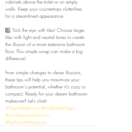
cabinets above the toilet or on empty 
walls. Keep your countertops clutter-free 
for a streamlined appearance.
5️⃣ Trick the eye with tiles! Choose larger 
tiles with light and neutral tones to create 
the illusion of a more extensive bathroom 
floor. This simple swap can make a big 
difference!
From simple changes to clever illusions, 
these tips will help you maximize your 
bathroom's potential, whether it's cozy or 
compact. Ready for your dream bathroom 
makeover? Let's chat! 
#DreamBathroom
#RealEstateMagic
#SmallSpaceSolutions
#BathroomMakeover