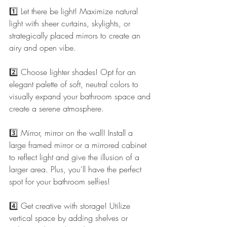
1️⃣ Let there be light! Maximize natural 
light with sheer curtains, skylights, or 
strategically placed mirrors to create an 
airy and open vibe.
2️⃣ Choose lighter shades! Opt for an 
elegant palette of soft, neutral colors to 
visually expand your bathroom space and 
create a serene atmosphere.
3️⃣ Mirror, mirror on the wall! Install a 
large framed mirror or a mirrored cabinet 
to reflect light and give the illusion of a 
larger area. Plus, you'll have the perfect 
spot for your bathroom selfies! 
4️⃣ Get creative with storage! Utilize 
vertical space by adding shelves or 