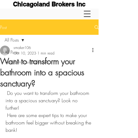
Chicagoland Brokers Inc
Post
All Posts
smaker106
All Posts
Oct 10, 2023
1 min read
Want to transform your
Transform Your Bathroom
bathroom into a spacious
sanctuary?
 Do you want to transform your bathroom 
into a spacious sanctuary? Look no 
further! 
 Here are some expert tips to make your 
bathroom feel bigger without breaking the 
bank! 