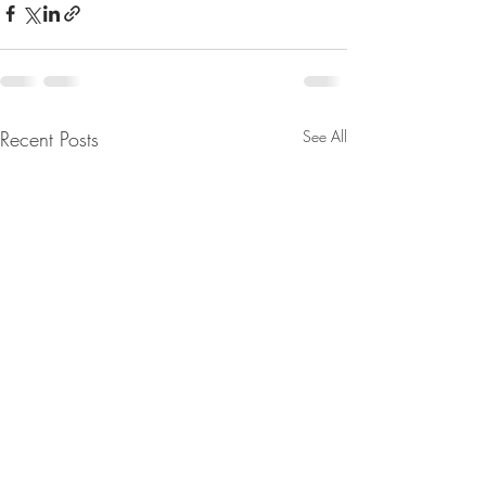
Recent Posts
See All