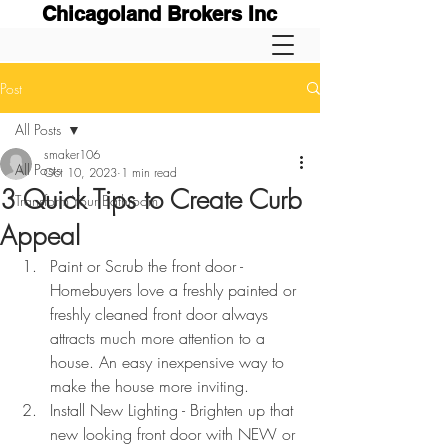
Chicagoland Brokers Inc
Post
All Posts
smaker106
All Posts
Oct 10, 2023
1 min read
3 Quick Tips to Create Curb
Transform Your Bathroom
Appeal
Paint or Scrub the front door - 
Homebuyers love a freshly painted or 
freshly cleaned front door always 
attracts much more attention to a 
house. An easy inexpensive way to 
make the house more inviting.
Install New Lighting - Brighten up that 
new looking front door with NEW or 