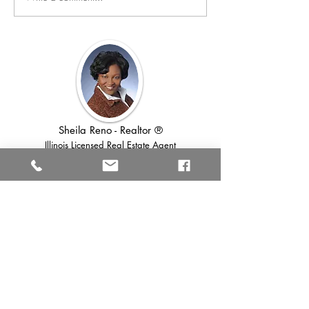
further! Here are some expert tips to
make your bathroom feel...
Sheila Reno - Realtor ®
Illinois Licensed Real Estate Agent
Lic # 475131704
Download Quick
Links Below ⬇️
Full Home Seller's Guide