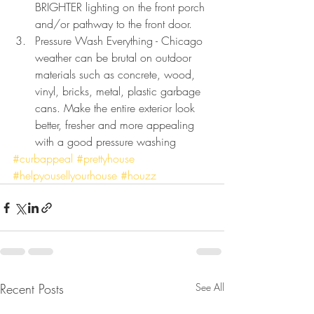
BRIGHTER lighting on the front porch 
and/or pathway to the front door. 
Pressure Wash Everything - Chicago 
weather can be brutal on outdoor 
materials such as concrete, wood, 
vinyl, bricks, metal, plastic garbage 
cans. Make the entire exterior look 
better, fresher and more appealing 
with a good pressure washing
#curbappeal
#prettyhouse
#helpyousellyourhouse
#houzz
Recent Posts
See All