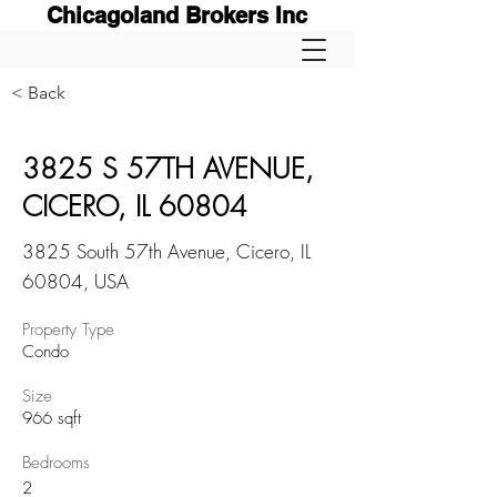
Chicagoland Brokers Inc
< Back
3825 S 57TH AVENUE,
CICERO, IL 60804
3825 South 57th Avenue, Cicero, IL
60804, USA
Property Type
Condo
Size
966 sqft
Bedrooms
2