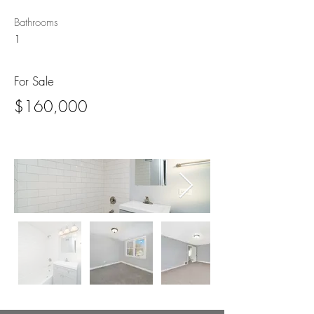
Bathrooms
1
For Sale
$160,000