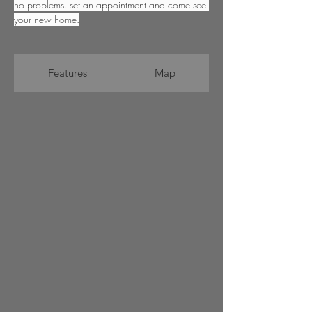
no problems. set an appointment and come see 
your new home.
Features
Map