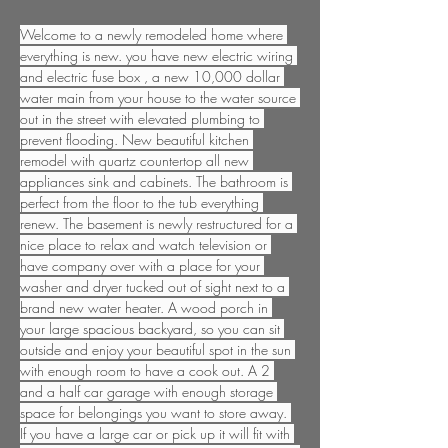
Welcome to a newly remodeled home where 
everything is new. you have new electric wiring 
and electric fuse box , a new 10,000 dollar 
water main from your house to the water source 
out in the street with elevated plumbing to 
prevent flooding. New beautiful kitchen 
remodel with quartz countertop all new 
appliances sink and cabinets. The bathroom is 
perfect from the floor to the tub everything 
renew. The basement is newly restructured for a 
nice place to relax and watch television or 
have company over with a place for your 
washer and dryer tucked out of sight next to a 
brand new water heater. A wood porch in 
your large spacious backyard, so you can sit 
outside and enjoy your beautiful spot in the sun 
with enough room to have a cook out. A 2 
and a half car garage with enough storage 
space for belongings you want to store away. 
If you have a large car or pick up it will fit with 