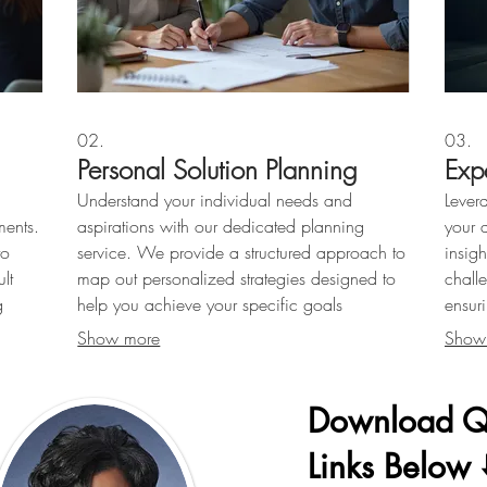
02.
03.
Personal Solution Planning
Exp
Understand your individual needs and
Lever
ments.
aspirations with our dedicated planning
your 
to
service. We provide a structured approach to
insig
lt
map out personalized strategies designed to
chall
g
help you achieve your specific goals
ensur
.
effectively.
Show more
Show
Download Q
Links Below ⬇