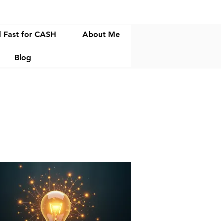
l Fast for CASH
About Me
Blog