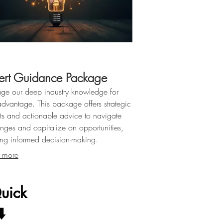
ert Guidance Package
age our deep industry knowledge for
advantage. This package offers strategic
hts and actionable advice to navigate
enges and capitalize on opportunities,
ing informed decision-making.
 more
uick
️