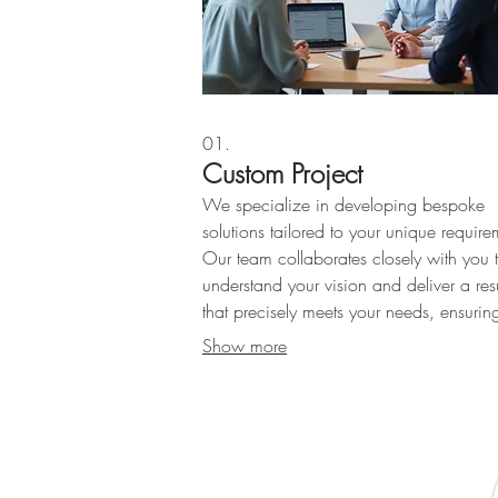
01.
Custom Project
We specialize in developing bespoke
solutions tailored to your unique require
Our team collaborates closely with you 
understand your vision and deliver a resu
that precisely meets your needs, ensurin
optimal satisfaction and project success
Show more