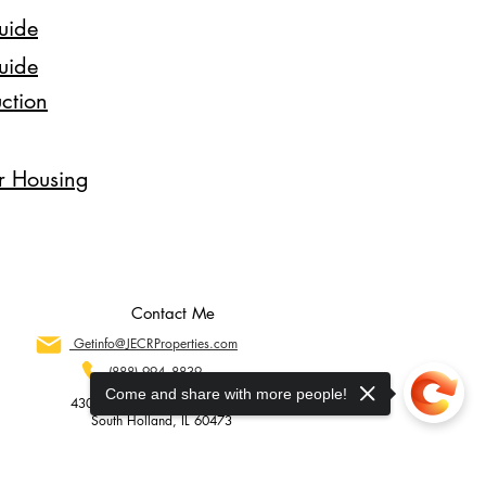
uide
uide
ction
ir Housing
Contact Me
Getinfo@JECRProperties.com
(888) 994--8839
Come and share with more people!
430 E. 162nd Street Suite #278
South Holland, IL 60473