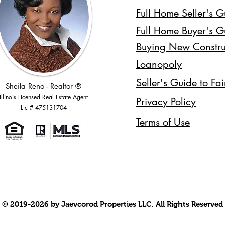
Full Home Seller's G
Full Home Buyer's G
Buying New Constru
Loanopoly
Seller's Guide to Fa
Sheila Reno - Realtor ®
Illinois Licensed Real Estate Agent
Privacy Policy
Lic # 475131704
Terms of Use
© 2019-2026 by Jaevcorod Properties LLC. All Rights Reserved