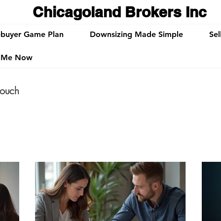
Chicagoland Brokers Inc
buyer Game Plan
Downsizing Made Simple
Sel
t Me Now
touch