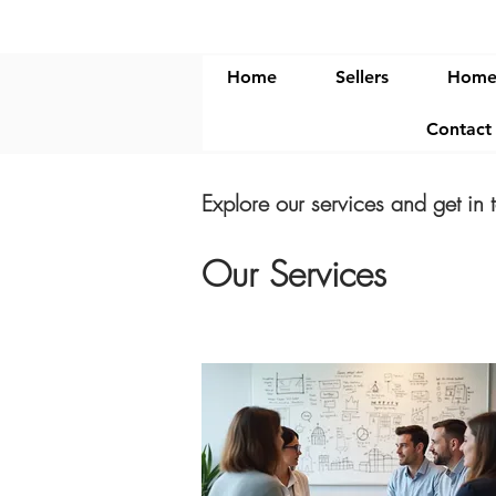
Home
Sellers
Home
Contac
Explore our services and get in 
Our Services